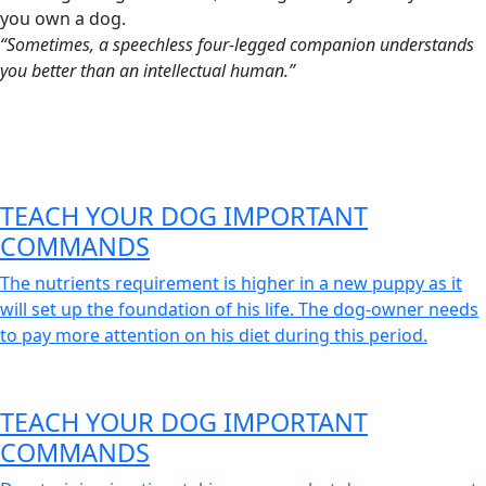
you own a dog.
“Sometimes, a speechless four-legged companion understands
you better than an intellectual human.”
TEACH YOUR DOG IMPORTANT
COMMANDS
The nutrients requirement is higher in a new puppy as it
will set up the foundation of his life. The dog-owner needs
to pay more attention on his diet during this period.
TEACH YOUR DOG IMPORTANT
COMMANDS