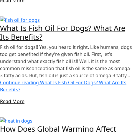
Read More
What Is Fish Oil For Dogs? What Are
Its Benefits?
Fish oil for dogs!! Yes, you heard it right. Like humans, dogs
too get benefited if they’re given fish oil. First, let’s
understand what exactly fish oil is!! Well, it is the most
common misconception that fish oil is the same as omega-
3 fatty acids. But, fish oil is just a source of omega-3 fatty…
Continue reading
What Is Fish Oil For Dogs? What Are Its
Benefits?
Read More
How Does Global Warming Affect