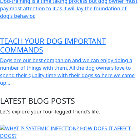
Dog-training is a time taking process but dog owner must
pay most attention to it as it will lay the foundation of
dog’s behavior.
TEACH YOUR DOG IMPORTANT
COMMANDS
Dogs are our best companion and we can enjoy doing a
number of things with them. All the dog owners love to
spend their quality time with their dogs so here we came
up…
LATEST BLOG POSTS
Let’s explore your four-legged friend’s life.