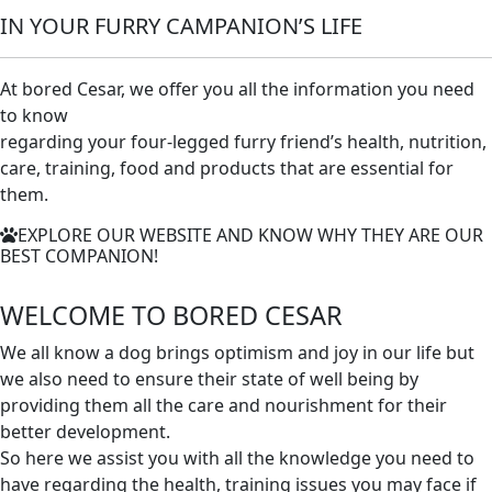
IN YOUR FURRY CAMPANION’S LIFE
At bored Cesar, we offer you all the information you need
to know
regarding your four-legged furry friend’s health, nutrition,
care, training, food and products that are essential for
them.
EXPLORE OUR WEBSITE AND KNOW WHY THEY ARE OUR
BEST COMPANION!
WELCOME TO
BORED CESAR
We all know a dog brings optimism and joy in our life but
we also need to ensure their state of well being by
providing them all the care and nourishment for their
better development.
So here we assist you with all the knowledge you need to
have regarding the health, training issues you may face if