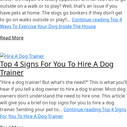
outside on a walk or to play? Well, that’s an issue if you
have pets at home. The dogs go bonkers if they don’t get
to go on walks outside or play!!…
Continue reading
Top 4
Ways To Exercise Your Dog Inside The House
Read More
Top 4 Signs For You To Hire A Dog
Trainer
“Hire a dog trainer! But what’s the need?” This is what you’ll
hear if you tell a dog owner to hire a dog trainer. Most dog
owners don’t understand the need to hire one. This article
will give you a brief on top signs for you to hire a dog
trainer. Sending your pet to…
Continue reading
Top 4 Signs
For You To Hire A Dog Trainer