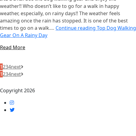
weather!! Who doesn’t like to go for a walk in happy
weather, especially, on rainy days!! The weather feels
amazing once the rain has stopped. It is one of the best
times to go on a walk.…
Continue reading
Top Dog Walking
Gear On A Rainy Day
Read More
1
2
3
4
next
1
2
3
4
next
Copyright 2026