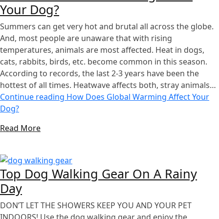
Your Dog?
Summers can get very hot and brutal all across the globe.
And, most people are unaware that with rising
temperatures, animals are most affected. Heat in dogs,
cats, rabbits, birds, etc. become common in this season.
According to records, the last 2-3 years have been the
hottest of all times. Heatwave affects both, stray animals…
Continue reading
How Does Global Warming Affect Your
Dog?
Read More
Top Dog Walking Gear On A Rainy
Day
DON’T LET THE SHOWERS KEEP YOU AND YOUR PET
INDOORS! Use the dog walking gear and enjoy the