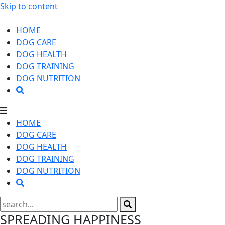
Skip to content
HOME
DOG CARE
DOG HEALTH
DOG TRAINING
DOG NUTRITION
HOME
DOG CARE
DOG HEALTH
DOG TRAINING
DOG NUTRITION
SPREADING HAPPINESS