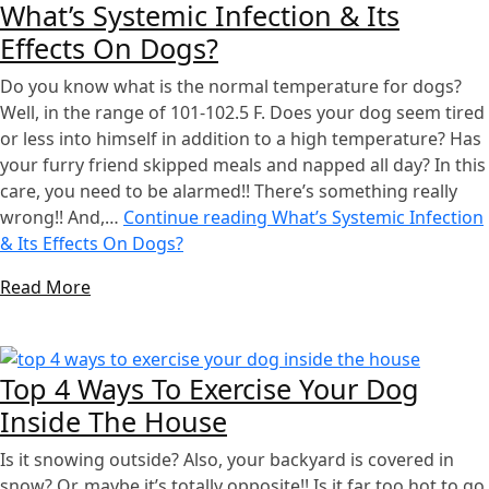
What’s Systemic Infection & Its
Effects On Dogs?
Do you know what is the normal temperature for dogs?
Well, in the range of 101-102.5 F. Does your dog seem tired
or less into himself in addition to a high temperature? Has
your furry friend skipped meals and napped all day? In this
care, you need to be alarmed!! There’s something really
wrong!! And,…
Continue reading
What’s Systemic Infection
& Its Effects On Dogs?
Read More
Top 4 Ways To Exercise Your Dog
Inside The House
Is it snowing outside? Also, your backyard is covered in
snow? Or, maybe it’s totally opposite!! Is it far too hot to go